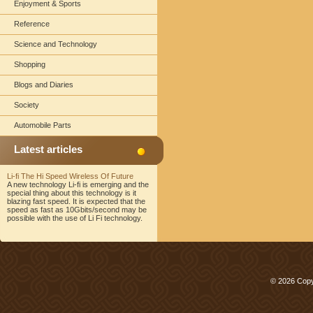
Enjoyment & Sports
Reference
Science and Technology
Shopping
Blogs and Diaries
Society
Automobile Parts
Latest articles
Li-fi The Hi Speed Wireless Of Future
A new technology Li-fi is emerging and the
special thing about this technology is it
blazing fast speed. It is expected that the
speed as fast as 10Gbits/second may be
possible with the use of Li Fi technology.
© 2026 Copy