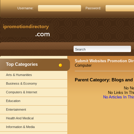
Username:
Password:
Submit Websites Promotion Dir
Top Categories
Computer
Arts & Humanities
Parent Category:
Blogs and
Business & Economy
No Ne
Computers & Internet
No Links In Th
No Articles In Th
Education
Entertainment
Health And Medical
Information & Media