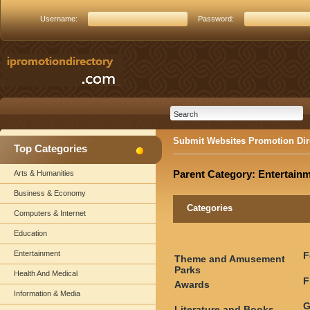
Username:
Password:
Submit Websites Promotion Dir
Top Categories
Parent Category:
Entertain
Arts & Humanities
Business & Economy
Categories
Computers & Internet
Education
Entertainment
F
Theme and Amusement
Parks
Health And Medical
F
Awards
Information & Media
G
Literature and Books