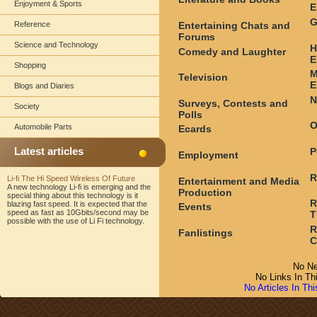
Enjoyment & Sports
E
G
Entertaining Chats and
Reference
Forums
Science and Technology
H
Comedy and Laughter
E
Shopping
M
Television
E
Blogs and Diaries
N
Surveys, Contests and
Society
Polls
O
Automobile Parts
Ecards
Latest articles
P
Employment
R
Li-fi The Hi Speed Wireless Of Future
Entertainment and Media
A new technology Li-fi is emerging and the
Production
special thing about this technology is it
R
blazing fast speed. It is expected that the
Events
speed as fast as 10Gbits/second may be
T
possible with the use of Li Fi technology.
R
Fanlistings
C
No Ne
No Links In Th
No Articles In Th