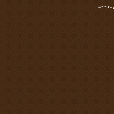
© 2026 Copy