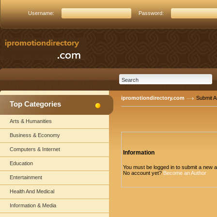
Username:
Password:
ipromotiondirectory.com
Submit Ar
Top Categories
Arts & Humanities
Business & Economy
Computers & Internet
Information
Education
You must be logged in to submit a new ar
No account yet?
Become an Author
Entertainment
Health And Medical
Information & Media