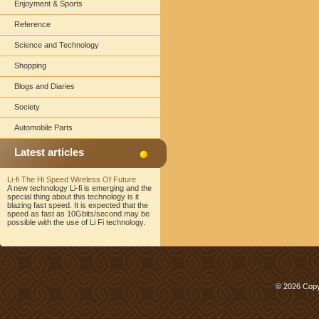
Enjoyment & Sports
Reference
Science and Technology
Shopping
Blogs and Diaries
Society
Automobile Parts
Latest articles
Li-fi The Hi Speed Wireless Of Future
A new technology Li-fi is emerging and the
special thing about this technology is it
blazing fast speed. It is expected that the
speed as fast as 10Gbits/second may be
possible with the use of Li Fi technology.
© 2026 Copy