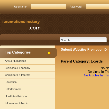
Username:
Password:
Submit Websites Promotion Dir
Top Categories
Parent Category:
Ecards
Arts & Humanities
No Ne
Business & Economy
No Links In Th
Computers & Internet
No Articles In Th
Education
Entertainment
Health And Medical
Information & Media