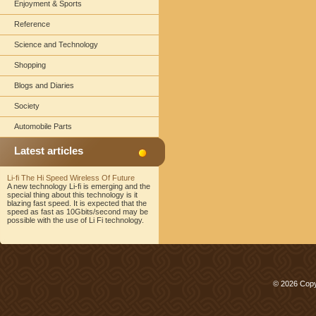
Enjoyment & Sports
Reference
Science and Technology
Shopping
Blogs and Diaries
Society
Automobile Parts
Latest articles
Li-fi The Hi Speed Wireless Of Future
A new technology Li-fi is emerging and the
special thing about this technology is it
blazing fast speed. It is expected that the
speed as fast as 10Gbits/second may be
possible with the use of Li Fi technology.
© 2026 Copy