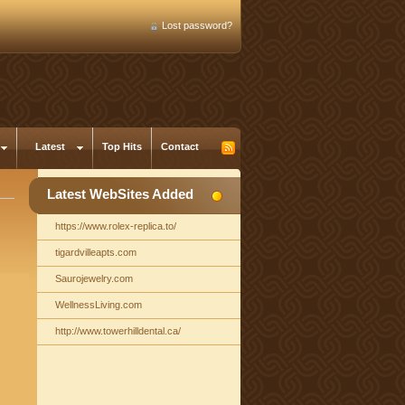
Lost password?
Latest
Top Hits
Contact
Latest WebSites Added
https://www.rolex-replica.to/
tigardvilleapts.com
Saurojewelry.com
WellnessLiving.com
http://www.towerhilldental.ca/