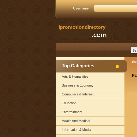
Username:
Su
Top Categories
Pa
Arts & Humanities
Business & Economy
Computers & Internet
Education
Entertainment
Health And Medical
Information & Media