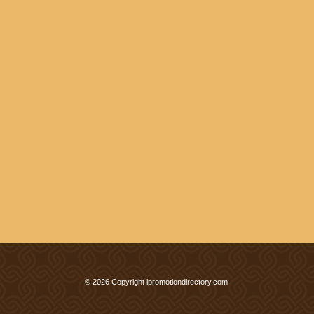
© 2026 Copyright ipromotiondirectory.com