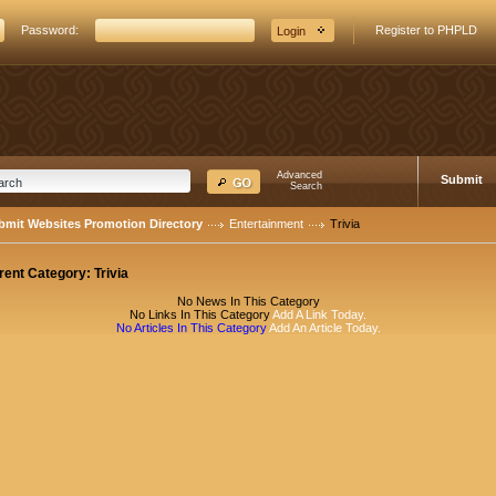
Password:
Register to PHPLD
Advanced
Submit
Search
bmit Websites Promotion Directory
Entertainment
Trivia
rent Category:
Trivia
No News In This Category
No Links In This Category
Add A Link Today.
No Articles In This Category
Add An Article Today.