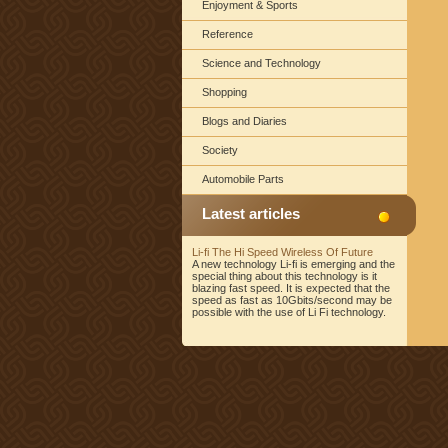
Enjoyment & Sports
Reference
Science and Technology
Shopping
Blogs and Diaries
Society
Automobile Parts
Latest articles
Li-fi The Hi Speed Wireless Of Future
A new technology Li-fi is emerging and the
special thing about this technology is it
blazing fast speed. It is expected that the
speed as fast as 10Gbits/second may be
possible with the use of Li Fi technology.