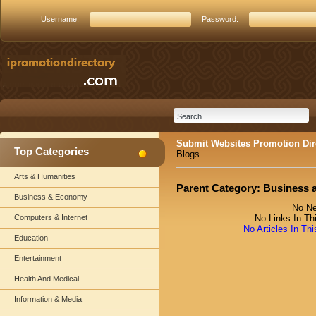
Username:
Password:
Submit Websites Promotion Dir
Top Categories
Blogs
Arts & Humanities
Parent Category:
Business 
Business & Economy
No Ne
Computers & Internet
No Links In Th
No Articles In Th
Education
Entertainment
Health And Medical
Information & Media