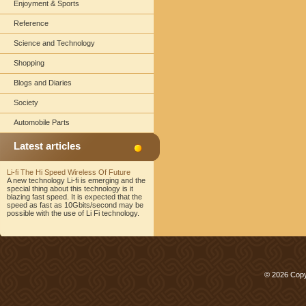
Enjoyment & Sports
Reference
Science and Technology
Shopping
Blogs and Diaries
Society
Automobile Parts
Latest articles
Li-fi The Hi Speed Wireless Of Future
A new technology Li-fi is emerging and the
special thing about this technology is it
blazing fast speed. It is expected that the
speed as fast as 10Gbits/second may be
possible with the use of Li Fi technology.
© 2026 Copy