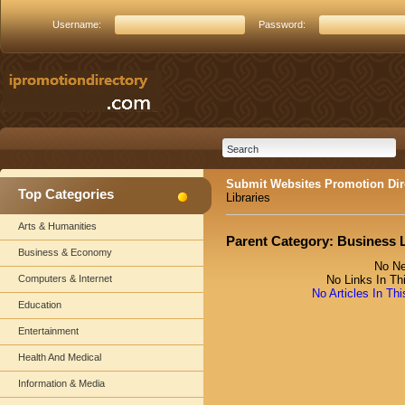
Username:
Password:
Submit Websites Promotion Dir
Top Categories
Libraries
Arts & Humanities
Parent Category:
Business L
Business & Economy
No Ne
Computers & Internet
No Links In Th
No Articles In Th
Education
Entertainment
Health And Medical
Information & Media