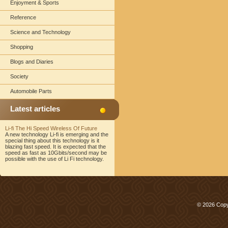
Enjoyment & Sports
Reference
Science and Technology
Shopping
Blogs and Diaries
Society
Automobile Parts
Latest articles
Li-fi The Hi Speed Wireless Of Future
A new technology Li-fi is emerging and the
special thing about this technology is it
blazing fast speed. It is expected that the
speed as fast as 10Gbits/second may be
possible with the use of Li Fi technology.
© 2026 Copy