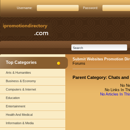
Username:
Password:
Submit Websites Promotion Dir
Top Categories
Forums
Arts & Humanities
Parent Category:
Chats and
Business & Economy
No Ne
Computers & Internet
No Links In Th
No Articles In Th
Education
Entertainment
Health And Medical
Information & Media