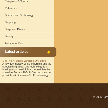
Enjoyment & Sports
Reference
Science and Technology
Shopping
Blogs and Diaries
Society
Automobile Parts
Latest articles
Li-fi The Hi Speed Wireless Of Future
A new technology Li-fi is emerging and the
special thing about this technology is it
blazing fast speed. It is expected that the
speed as fast as 10Gbits/second may be
possible with the use of Li Fi technology.
© 2026 Copy