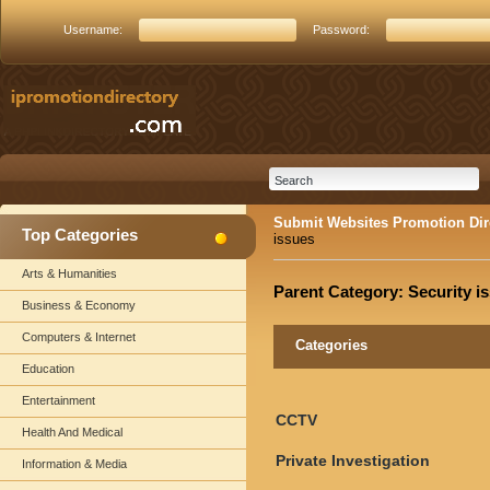
Username:
Password:
Submit Websites Promotion Dir
Top Categories
issues
Arts & Humanities
Parent Category:
Security i
Business & Economy
Computers & Internet
Categories
Education
Entertainment
CCTV
Health And Medical
Private Investigation
Information & Media