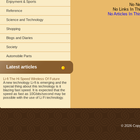
Enjoyment & Sports
No Ne
No Links In Th
Reference
No Articles In Th
Science and Technology
Shopping
Blogs and Diaries
Society
Automobile Parts
Latest articles
Li-fi The Hi Speed Wireless Of Future
A new technology Li-fi is emerging and the
special thing about this technology is it
blazing fast speed. It is expected that the
speed as fast as 10Gbits/second may be
possible with the use of Li Fi technology.
© 2026 Copy