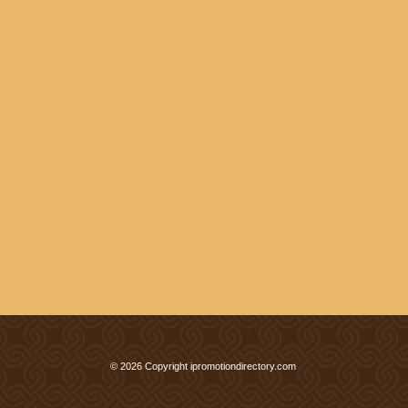
© 2026 Copyright ipromotiondirectory.com