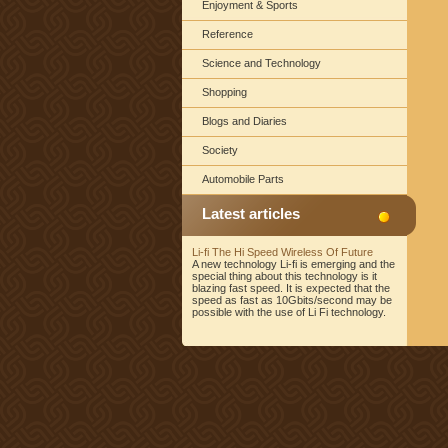
Enjoyment & Sports
Reference
Science and Technology
Shopping
Blogs and Diaries
Society
Automobile Parts
Latest articles
Li-fi The Hi Speed Wireless Of Future
A new technology Li-fi is emerging and the
special thing about this technology is it
blazing fast speed. It is expected that the
speed as fast as 10Gbits/second may be
possible with the use of Li Fi technology.