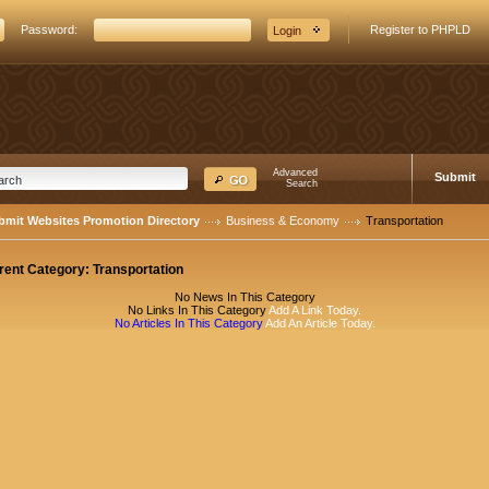
Password:
Register to PHPLD
Advanced
Submit
Search
bmit Websites Promotion Directory
Business & Economy
Transportation
rent Category:
Transportation
No News In This Category
No Links In This Category
Add A Link Today.
No Articles In This Category
Add An Article Today.