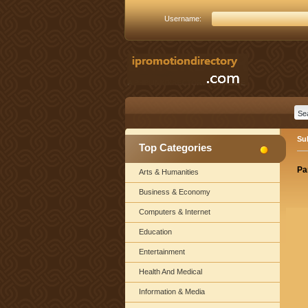
Username:
Su
Top Categories
Pa
Arts & Humanities
Business & Economy
Computers & Internet
Education
Entertainment
Health And Medical
Information & Media