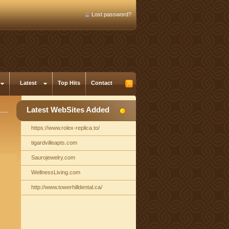
Lost password?
Latest
Top Hits
Contact
Latest WebSites Added
https://www.rolex-replica.to/
tigardvilleapts.com
Saurojewelry.com
WellnessLiving.com
http://www.towerhilldental.ca/