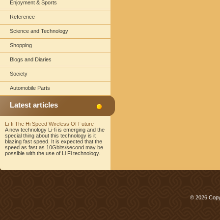
Enjoyment & Sports
Reference
Science and Technology
Shopping
Blogs and Diaries
Society
Automobile Parts
Latest articles
Li-fi The Hi Speed Wireless Of Future
A new technology Li-fi is emerging and the
special thing about this technology is it
blazing fast speed. It is expected that the
speed as fast as 10Gbits/second may be
possible with the use of Li Fi technology.
© 2026 Copy