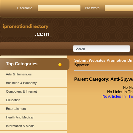
Username:
Password:
Submit Websites Promotion Dir
Top Categories
Spyware
Arts & Humanities
Parent Category:
Anti-Spyw
Business & Economy
No Ne
Computers & Internet
No Links In Th
No Articles In Th
Education
Entertainment
Health And Medical
Information & Media