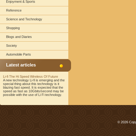
Enjoyment & Sports
Reference
Science and Technology
Shopping
Blogs and Diaries
Society
Automobile Parts
Latest articles
Li-fi The Hi Speed Wireless Of Future
A new technology Li-fi is emerging and the
special thing about this technology is it
blazing fast speed. It is expected that the
speed as fast as 10Gbits/second may be
possible with the use of Li Fi technology.
© 2026 Copy