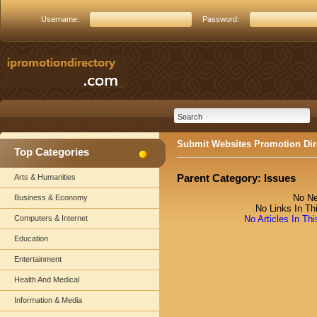
Username:
Password:
Submit Websites Promotion Dir
Top Categories
Parent Category:
Issues
Arts & Humanities
No Ne
Business & Economy
No Links In Th
Computers & Internet
No Articles In Th
Education
Entertainment
Health And Medical
Information & Media