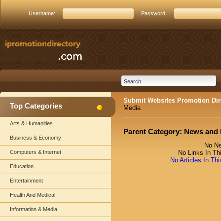
Username:
Password:
Submit Websites Promotion Dir
Top Categories
Media
Arts & Humanities
Parent Category:
News and 
Business & Economy
No Ne
Computers & Internet
No Links In Th
No Articles In Th
Education
Entertainment
Health And Medical
Information & Media