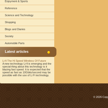
Enjoyment & Sports
Reference
Science and Technology
Shopping
Blogs and Diaries
Society
Automobile Parts
Latest articles
Li-fi The Hi Speed Wireless Of Future
A new technology Li-fi is emerging and the
special thing about this technology is it
blazing fast speed. It is expected that the
speed as fast as 10Gbits/second may be
possible with the use of Li Fi technology.
© 2026 Copy