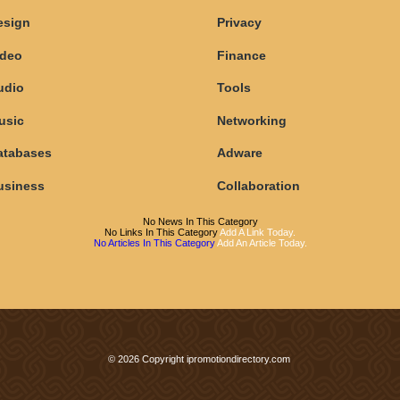
esign
Privacy
ideo
Finance
udio
Tools
usic
Networking
atabases
Adware
usiness
Collaboration
No News In This Category
No Links In This Category
Add A Link Today.
No Articles In This Category
Add An Article Today.
© 2026 Copyright ipromotiondirectory.com