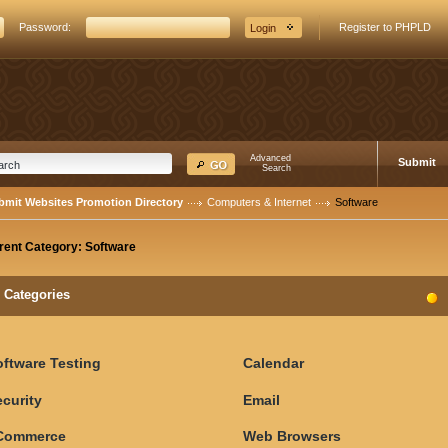
Password:
Register to PHPLD
Advanced
Submit
Search
bmit Websites Promotion Directory
Computers & Internet
Software
rent Category:
Software
Categories
oftware Testing
Calendar
curity
Email
Commerce
Web Browsers