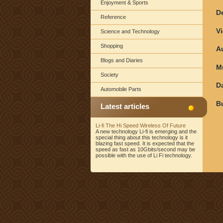
Enjoyment & Sports
D
Reference
V
Science and Technology
Shopping
A
Blogs and Diaries
M
Society
D
Automobile Parts
B
Latest articles
Li-fi The Hi Speed Wireless Of Future
A new technology Li-fi is emerging and the
special thing about this technology is it
blazing fast speed. It is expected that the
speed as fast as 10Gbits/second may be
possible with the use of Li Fi technology.