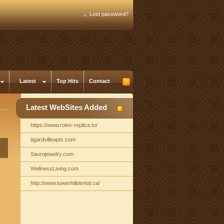
Lost password?
Latest
Top Hits
Contact
Latest WebSites Added
https://www.rolex-replica.to/
tigardvilleapts.com
Saurojewelry.com
WellnessLiving.com
http://www.towerhilldental.ca/