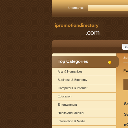
Username:
Su
Top Categories
Pa
Arts & Humanities
Business & Economy
Computers & Internet
Education
S
Entertainment
Health And Medical
Se
Information & Media
e