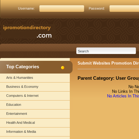
Username:
Password:
Submit Websites Promotion Dir
Top Categories
Parent Category:
User Grou
Arts & Humanities
No Ne
Business & Economy
No Links In Th
Computers & Internet
No Articles In Th
Education
Entertainment
Health And Medical
Information & Media