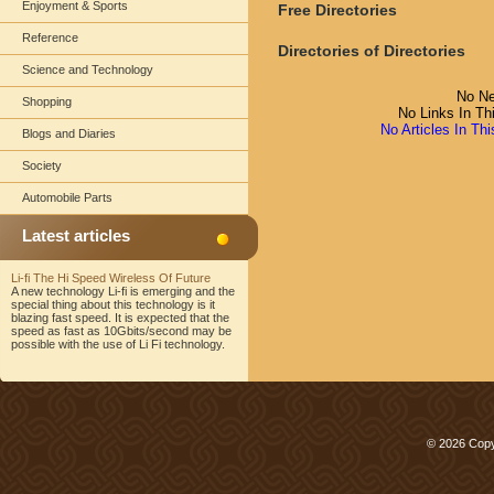
Enjoyment & Sports
Free Directories
Reference
Directories of Directories
Science and Technology
No Ne
Shopping
No Links In Th
No Articles In Th
Blogs and Diaries
Society
Automobile Parts
Latest articles
Li-fi The Hi Speed Wireless Of Future
A new technology Li-fi is emerging and the
special thing about this technology is it
blazing fast speed. It is expected that the
speed as fast as 10Gbits/second may be
possible with the use of Li Fi technology.
© 2026 Copy