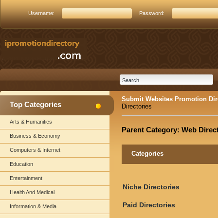
Username:
Password:
Submit Websites Promotion Dir
Top Categories
Directories
Arts & Humanities
Parent Category:
Web Direct
Business & Economy
Computers & Internet
Categories
Education
Entertainment
Niche Directories
Health And Medical
Paid Directories
Information & Media