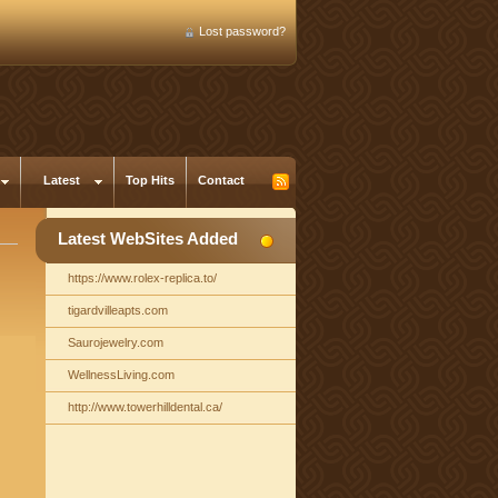
Lost password?
Latest
Top Hits
Contact
Latest WebSites Added
https://www.rolex-replica.to/
tigardvilleapts.com
Saurojewelry.com
WellnessLiving.com
http://www.towerhilldental.ca/