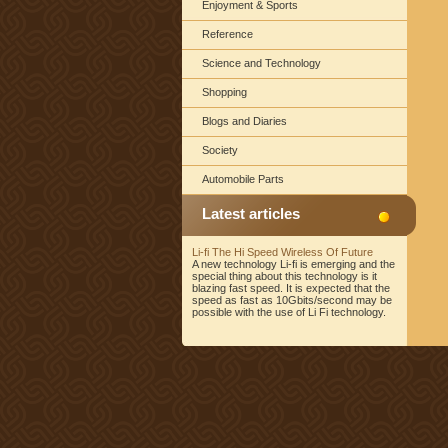
Enjoyment & Sports
Reference
Science and Technology
Shopping
Blogs and Diaries
Society
Automobile Parts
Latest articles
Li-fi The Hi Speed Wireless Of Future
A new technology Li-fi is emerging and the
special thing about this technology is it
blazing fast speed. It is expected that the
speed as fast as 10Gbits/second may be
possible with the use of Li Fi technology.