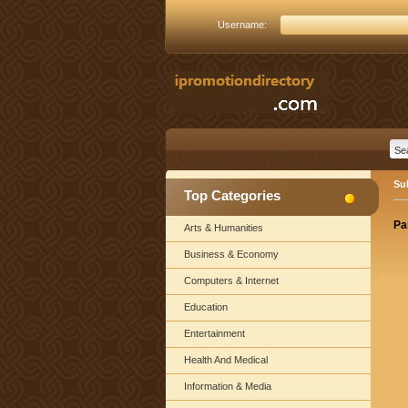
Username:
Su
Top Categories
Pa
Arts & Humanities
Business & Economy
Computers & Internet
Education
Entertainment
Health And Medical
Information & Media