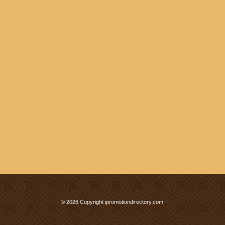
© 2026 Copyright ipromotiondirectory.com