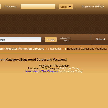
Password:
Register to PHPLD
Advanced
Submit
Search
bmit Websites Promotion Directory
Education
Educatonal Career and Vocational
rent Category:
Educatonal Career and Vocational
No News In This Category
No Links In This Category
Add A Link Today.
No Articles In This Category
Add An Article Today.