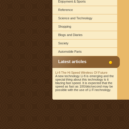
Enjoyment & Sports
Reference
Science and Technology
Shopping
Blogs and Diaries
Society
Automobile Parts
Latest articles
Li-fi The Hi Speed Wireless Of Future
A new technology Li-fi is emerging and the
special thing about this technology is it
blazing fast speed. It is expected that the
speed as fast as 10Gbits/second may be
possible with the use of Li Fi technology.