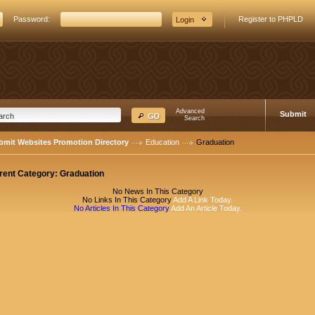
Password:
Register to PHPLD
Advanced
Submit
Search
bmit Websites Promotion Directory
Education
Graduation
rent Category:
Graduation
No News In This Category
No Links In This Category
Add A Link Today.
No Articles In This Category
Add An Article Today.