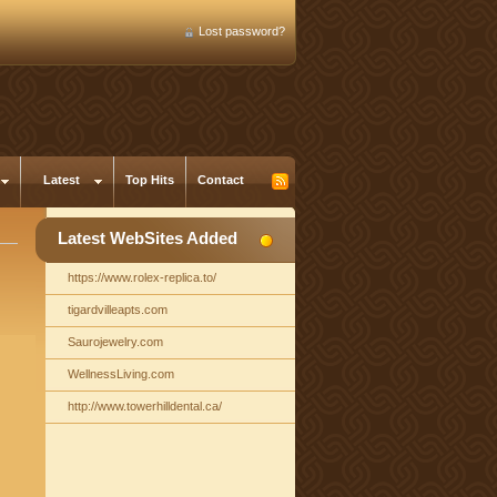
Lost password?
Latest
Top Hits
Contact
Latest WebSites Added
https://www.rolex-replica.to/
tigardvilleapts.com
Saurojewelry.com
WellnessLiving.com
http://www.towerhilldental.ca/