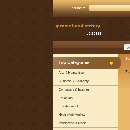
Username:
Su
Top Categories
Pa
Arts & Humanities
Business & Economy
Computers & Internet
Education
Entertainment
Health And Medical
Information & Media