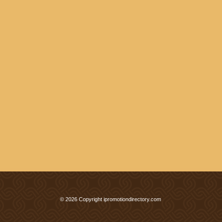
© 2026 Copyright ipromotiondirectory.com