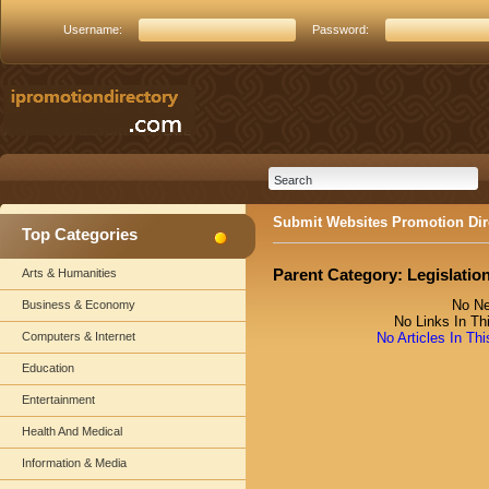
Username:
Password:
Submit Websites Promotion Dir
Top Categories
Parent Category:
Legislatio
Arts & Humanities
No Ne
Business & Economy
No Links In Th
Computers & Internet
No Articles In Th
Education
Entertainment
Health And Medical
Information & Media