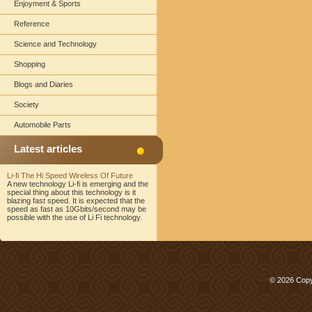
Enjoyment & Sports
Reference
Science and Technology
Shopping
Blogs and Diaries
Society
Automobile Parts
Latest articles
Li-fi The Hi Speed Wireless Of Future
A new technology Li-fi is emerging and the
special thing about this technology is it
blazing fast speed. It is expected that the
speed as fast as 10Gbits/second may be
possible with the use of Li Fi technology.
© 2026 Copy