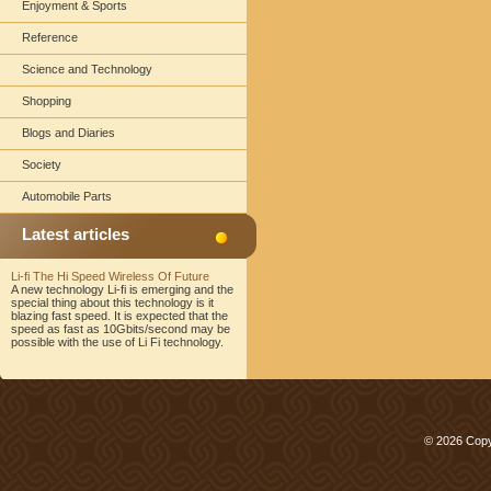
Enjoyment & Sports
Reference
Science and Technology
Shopping
Blogs and Diaries
Society
Automobile Parts
Latest articles
Li-fi The Hi Speed Wireless Of Future
A new technology Li-fi is emerging and the
special thing about this technology is it
blazing fast speed. It is expected that the
speed as fast as 10Gbits/second may be
possible with the use of Li Fi technology.
© 2026 Copy