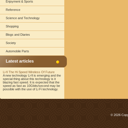
Enjoyment & Sports
Reference
Science and Technology
Shopping
Blogs and Diaries
Society
Automobile Parts
Latest articles
Li-fi The Hi Speed Wireless Of Future
A new technology Li-fi is emerging and the
special thing about this technology is it
blazing fast speed. It is expected that the
speed as fast as 10Gbits/second may be
possible with the use of Li Fi technology.
© 2026 Copy