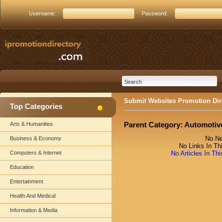
Username:
Password:
Submit Websites Promotion Dir
Top Categories
Parent Category:
Automotiv
Arts & Humanities
No Ne
Business & Economy
No Links In Th
Computers & Internet
No Articles In Th
Education
Entertainment
Health And Medical
Information & Media