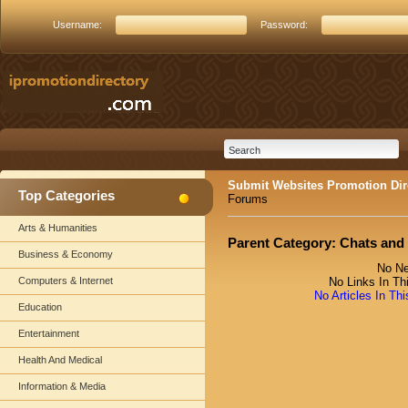
Username:
Password:
Submit Websites Promotion Dir
Top Categories
Forums
Arts & Humanities
Parent Category:
Chats and
Business & Economy
No Ne
Computers & Internet
No Links In Th
No Articles In Th
Education
Entertainment
Health And Medical
Information & Media