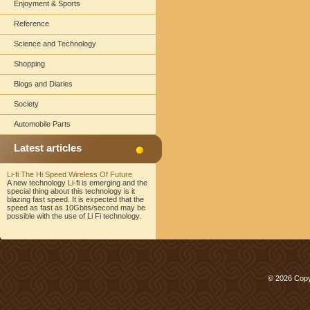
Enjoyment & Sports
Reference
Science and Technology
Shopping
Blogs and Diaries
Society
Automobile Parts
Latest articles
Li-fi The Hi Speed Wireless Of Future
A new technology Li-fi is emerging and the
special thing about this technology is it
blazing fast speed. It is expected that the
speed as fast as 10Gbits/second may be
possible with the use of Li Fi technology.
© 2026 Copy