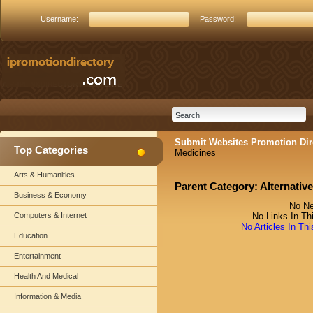
Username:
Password:
Submit Websites Promotion Dir
Top Categories
Medicines
Arts & Humanities
Parent Category:
Alternativ
Business & Economy
No Ne
Computers & Internet
No Links In Th
No Articles In Th
Education
Entertainment
Health And Medical
Information & Media