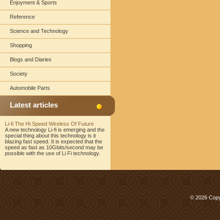
Enjoyment & Sports
Reference
Science and Technology
Shopping
Blogs and Diaries
Society
Automobile Parts
Latest articles
Li-fi The Hi Speed Wireless Of Future
A new technology Li-fi is emerging and the
special thing about this technology is it
blazing fast speed. It is expected that the
speed as fast as 10Gbits/second may be
possible with the use of Li Fi technology.
© 2026 Copy