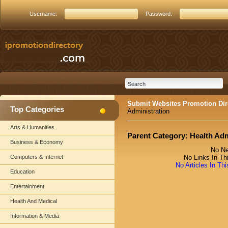
Username:
Password:
Submit Websites Promotion Dir
Top Categories
Administration
Arts & Humanities
Parent Category:
Health Adm
Business & Economy
No Ne
Computers & Internet
No Links In Th
No Articles In Th
Education
Entertainment
Health And Medical
Information & Media