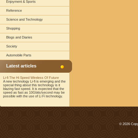
Enjoyment & Sports
Reference
Science and Technology
Shopping
Blogs and Diaries
Society
Automobile Parts
Latest articles
Li-fi The Hi Speed Wireless Of Future
A new technology Li-fi is emerging and the
special thing about this technology is it
blazing fast speed. It is expected that the
speed as fast as 10Gbits/second may be
possible with the use of Li Fi technology.
© 2026 Copy