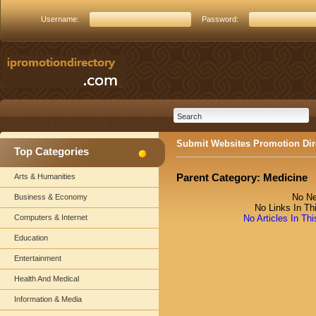
Username:
Password:
Submit Websites Promotion Dir
Top Categories
Parent Category:
Medicine
Arts & Humanities
No Ne
Business & Economy
No Links In Th
Computers & Internet
No Articles In Th
Education
Entertainment
Health And Medical
Information & Media