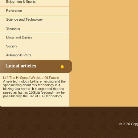
Enjoyment & Sports
Reference
Science and Technology
Shopping
Blogs and Diaries
Society
Automobile Parts
Latest articles
Li-fi The Hi Speed Wireless Of Future
A new technology Li-fi is emerging and the
special thing about this technology is it
blazing fast speed. It is expected that the
speed as fast as 10Gbits/second may be
possible with the use of Li Fi technology.
© 2026 Copy