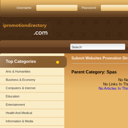
Username:
Password:
Submit Websites Promotion Dir
Top Categories
Parent Category:
Spas
Arts & Humanities
No Ne
Business & Economy
No Links In Th
Computers & Internet
No Articles In Th
Education
Entertainment
Health And Medical
Information & Media