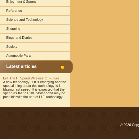
Enjoyment & Sports
Reference
Science and Technology
Shopping
Blogs and Diaries
Society
Automobile Parts
Latest articles
Li-fi The Hi Speed Wireless Of Future
A new technology Li-fi is emerging and the
special thing about this technology is it
blazing fast speed. It is expected that the
speed as fast as 10Gbits/second may be
possible with the use of Li Fi technology.
© 2026 Copy