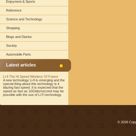
Enjoyment & Sports
Reference
Science and Technology
Shopping
Blogs and Diaries
Society
Automobile Parts
Latest articles
Li-fi The Hi Speed Wireless Of Future
A new technology Li-fi is emerging and the
special thing about this technology is it
blazing fast speed. It is expected that the
speed as fast as 10Gbits/second may be
possible with the use of Li Fi technology.
© 2026 Copy