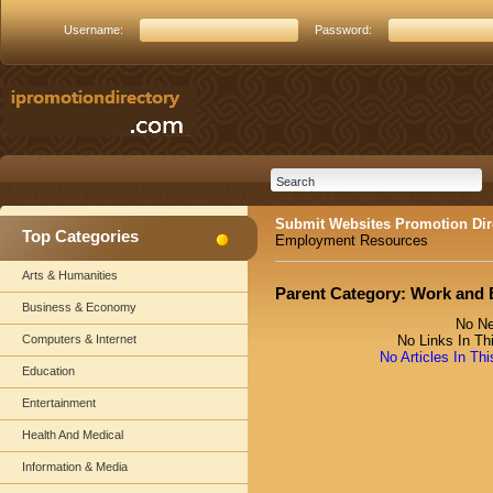
Username:
Password:
Submit Websites Promotion Dir
Top Categories
Employment Resources
Arts & Humanities
Parent Category:
Work and 
Business & Economy
No Ne
Computers & Internet
No Links In Th
No Articles In Th
Education
Entertainment
Health And Medical
Information & Media