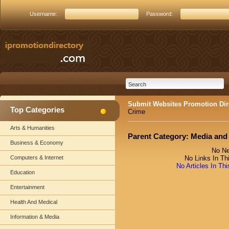
Username:
Password:
Submit Websites Promotion Dir
Top Categories
Crime
Arts & Humanities
Parent Category:
Media and
Business & Economy
No Ne
Computers & Internet
No Links In Th
No Articles In Th
Education
Entertainment
Health And Medical
Information & Media