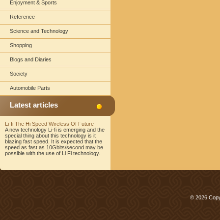
Enjoyment & Sports
Reference
Science and Technology
Shopping
Blogs and Diaries
Society
Automobile Parts
Latest articles
Li-fi The Hi Speed Wireless Of Future
A new technology Li-fi is emerging and the
special thing about this technology is it
blazing fast speed. It is expected that the
speed as fast as 10Gbits/second may be
possible with the use of Li Fi technology.
© 2026 Copy