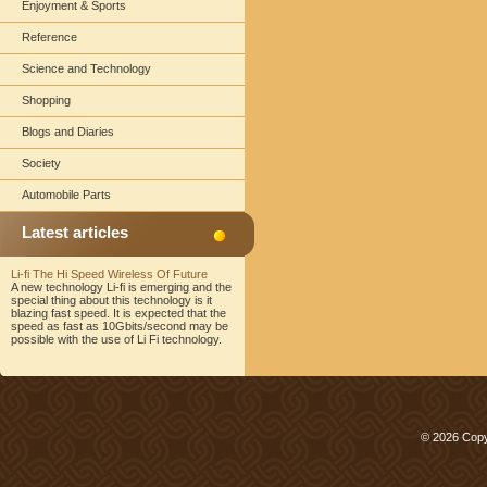
Enjoyment & Sports
Reference
Science and Technology
Shopping
Blogs and Diaries
Society
Automobile Parts
Latest articles
Li-fi The Hi Speed Wireless Of Future
A new technology Li-fi is emerging and the
special thing about this technology is it
blazing fast speed. It is expected that the
speed as fast as 10Gbits/second may be
possible with the use of Li Fi technology.
© 2026 Copy