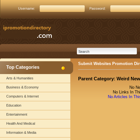
Username:
Password:
Submit Websites Promotion Dir
Top Categories
Parent Category:
Weird Ne
Arts & Humanities
No Ne
Business & Economy
No Links In Th
Computers & Internet
No Articles In Th
Education
Entertainment
Health And Medical
Information & Media