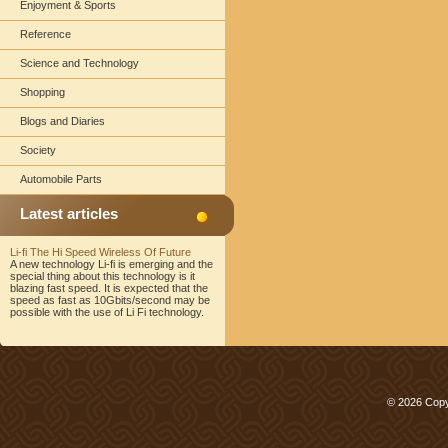
Enjoyment & Sports
Reference
Science and Technology
Shopping
Blogs and Diaries
Society
Automobile Parts
Latest articles
Li-fi The Hi Speed Wireless Of Future
A new technology Li-fi is emerging and the
special thing about this technology is it
blazing fast speed. It is expected that the
speed as fast as 10Gbits/second may be
possible with the use of Li Fi technology.
© 2026 Copy