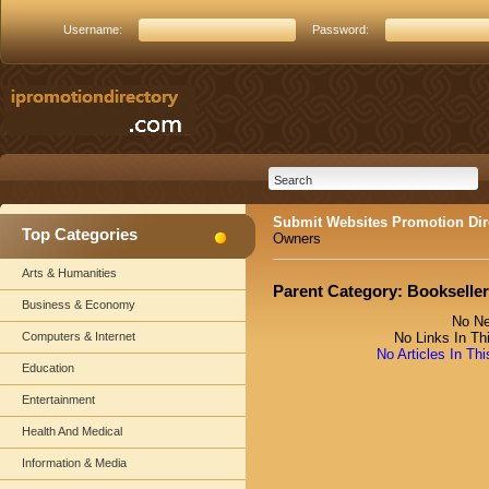
Username:
Password:
Submit Websites Promotion Dir
Top Categories
Owners
Arts & Humanities
Parent Category:
Bookselle
Business & Economy
No Ne
Computers & Internet
No Links In Th
No Articles In Th
Education
Entertainment
Health And Medical
Information & Media