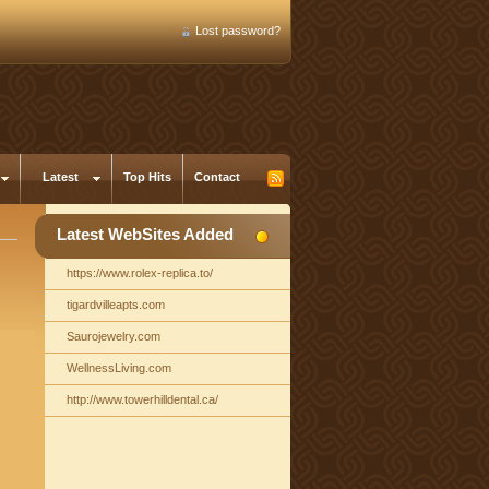
Lost password?
Latest
Top Hits
Contact
Latest WebSites Added
https://www.rolex-replica.to/
tigardvilleapts.com
Saurojewelry.com
WellnessLiving.com
http://www.towerhilldental.ca/