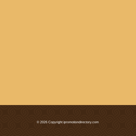
© 2026 Copyright ipromotiondirectory.com