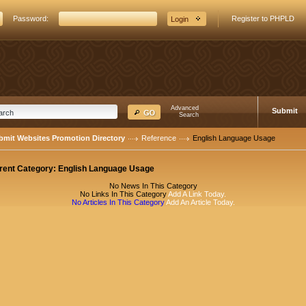
Password:
Register to PHPLD
Advanced
Submit
Search
bmit Websites Promotion Directory
Reference
English Language Usage
rent Category:
English Language Usage
No News In This Category
No Links In This Category
Add A Link Today.
No Articles In This Category
Add An Article Today.