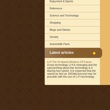
Enjoyment & Sports
Reference
Science and Technology
Shopping
Blogs and Diaries
Society
Automobile Parts
Latest articles
Li-fi The Hi Speed Wireless Of Future
A new technology Li-fi is emerging and the
special thing about this technology is it
blazing fast speed. It is expected that the
speed as fast as 10Gbits/second may be
possible with the use of Li Fi technology.