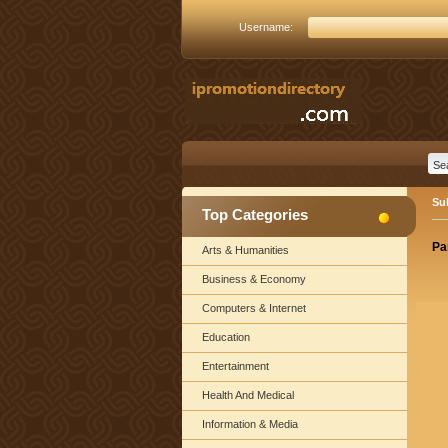
Username:
Su
Top Categories
Pa
Arts & Humanities
Business & Economy
Computers & Internet
Education
Entertainment
Health And Medical
Information & Media