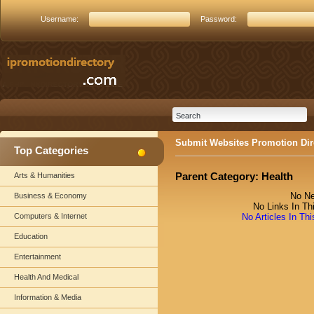
Username:
Password:
Submit Websites Promotion Dir
Top Categories
Parent Category:
Health
Arts & Humanities
No Ne
Business & Economy
No Links In Th
Computers & Internet
No Articles In Th
Education
Entertainment
Health And Medical
Information & Media