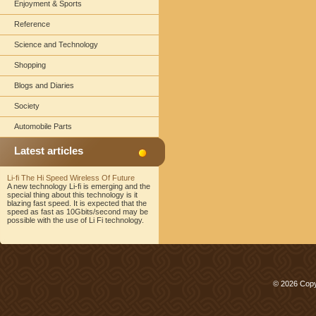
Enjoyment & Sports
Reference
Science and Technology
Shopping
Blogs and Diaries
Society
Automobile Parts
Latest articles
Li-fi The Hi Speed Wireless Of Future
A new technology Li-fi is emerging and the
special thing about this technology is it
blazing fast speed. It is expected that the
speed as fast as 10Gbits/second may be
possible with the use of Li Fi technology.
© 2026 Copy