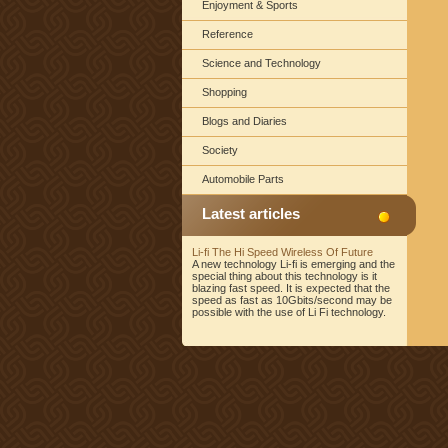
Enjoyment & Sports
Reference
Science and Technology
Shopping
Blogs and Diaries
Society
Automobile Parts
Latest articles
Li-fi The Hi Speed Wireless Of Future
A new technology Li-fi is emerging and the
special thing about this technology is it
blazing fast speed. It is expected that the
speed as fast as 10Gbits/second may be
possible with the use of Li Fi technology.