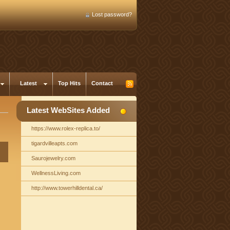
Lost password?
Latest
Top Hits
Contact
Latest WebSites Added
https://www.rolex-replica.to/
tigardvilleapts.com
Saurojewelry.com
WellnessLiving.com
http://www.towerhilldental.ca/