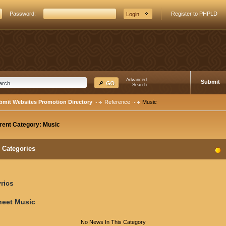
Password:
Register to PHPLD
Advanced
Submit
Search
bmit Websites Promotion Directory
Reference
Music
rent Category:
Music
Categories
rics
heet Music
No News In This Category