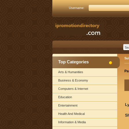
Username:
Su
Top Categories
Pa
Arts & Humanities
Business & Economy
Computers & Internet
Education
Ly
Entertainment
Health And Medical
S
Information & Media