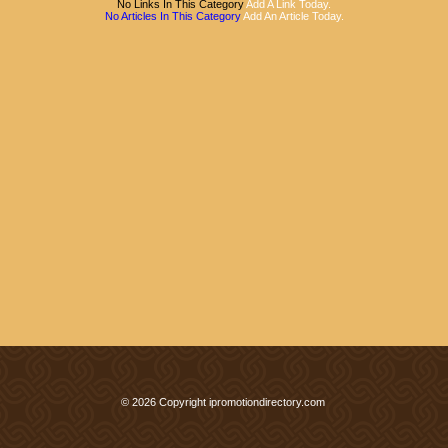
No Links In This Category
Add A Link Today.
No Articles In This Category
Add An Article Today.
© 2026 Copyright ipromotiondirectory.com