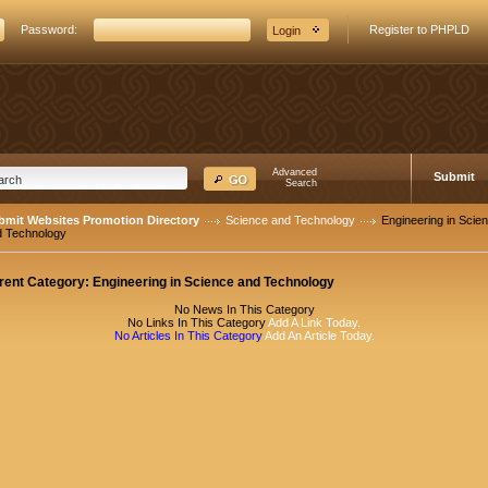
Password:
Register to PHPLD
Advanced
Submit
Search
bmit Websites Promotion Directory
Science and Technology
Engineering in Scie
d Technology
rent Category:
Engineering in Science and Technology
No News In This Category
No Links In This Category
Add A Link Today.
No Articles In This Category
Add An Article Today.