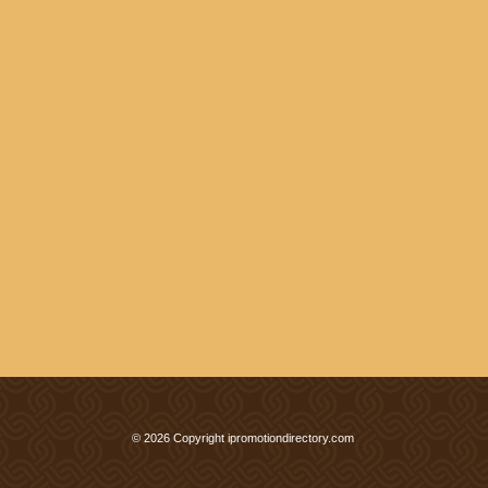
© 2026 Copyright ipromotiondirectory.com