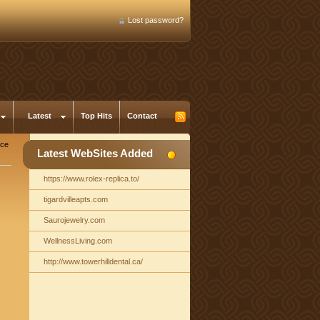
Lost password?
Latest
Top Hits
Contact
nce
Latest WebSites Added
https://www.rolex-replica.to/
tigardvilleapts.com
Saurojewelry.com
WellnessLiving.com
http://www.towerhilldental.ca/