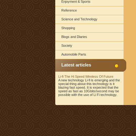
Enjoyment & Sports
Reference
Science and Technology
Shopping
Blogs and Diaries
Society
Automobile Parts
Latest articles
Li-fi The Hi Speed Wireless Of Future
A new technology Li-fi is emerging and the
special thing about this technology is it
blazing fast speed. It is expected that the
speed as fast as 10Gbits/second may be
possible with the use of Li Fi technology.