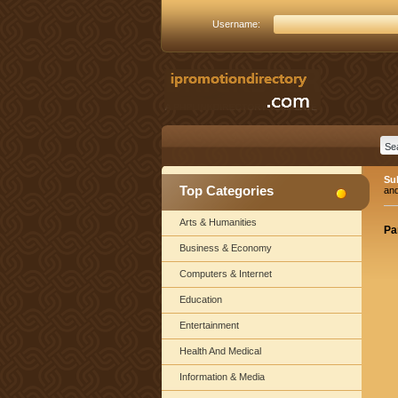
Username:
Su
Top Categories
an
Arts & Humanities
Pa
Business & Economy
Computers & Internet
Education
Entertainment
Health And Medical
Information & Media