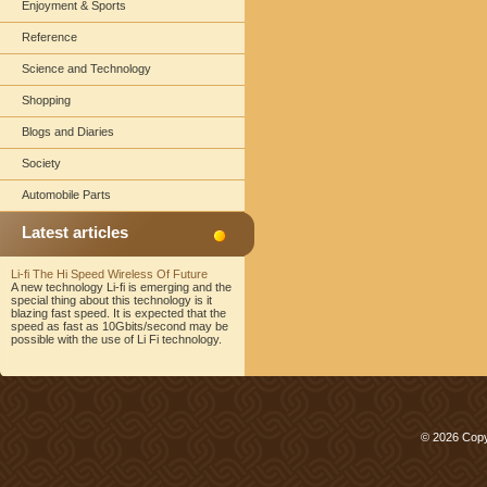
Enjoyment & Sports
Reference
Science and Technology
Shopping
Blogs and Diaries
Society
Automobile Parts
Latest articles
Li-fi The Hi Speed Wireless Of Future
A new technology Li-fi is emerging and the
special thing about this technology is it
blazing fast speed. It is expected that the
speed as fast as 10Gbits/second may be
possible with the use of Li Fi technology.
© 2026 Copy