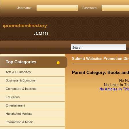
Username:
Password:
Submit Websites Promotion Dir
Top Categories
Parent Category:
Books and
Arts & Humanities
No Ne
Business & Economy
No Links In Th
Computers & Internet
No Articles In Th
Education
Entertainment
Health And Medical
Information & Media