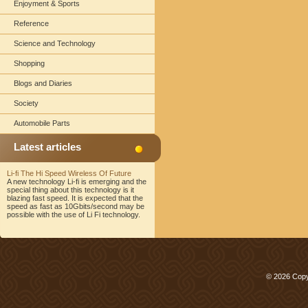
Enjoyment & Sports
Reference
Science and Technology
Shopping
Blogs and Diaries
Society
Automobile Parts
Latest articles
Li-fi The Hi Speed Wireless Of Future
A new technology Li-fi is emerging and the
special thing about this technology is it
blazing fast speed. It is expected that the
speed as fast as 10Gbits/second may be
possible with the use of Li Fi technology.
© 2026 Copy