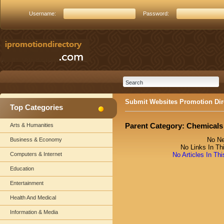
Username:
Password:
Submit Websites Promotion Dir
Top Categories
Parent Category:
Chemicals
Arts & Humanities
No Ne
Business & Economy
No Links In Th
Computers & Internet
No Articles In Th
Education
Entertainment
Health And Medical
Information & Media