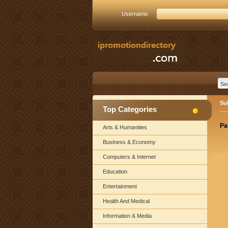
Username:
Su
Top Categories
Pa
Arts & Humanities
Business & Economy
Computers & Internet
Education
Entertainment
Health And Medical
Information & Media