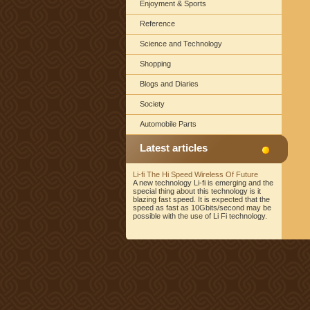
Enjoyment & Sports
Reference
Science and Technology
Shopping
Blogs and Diaries
Society
Automobile Parts
Latest articles
Li-fi The Hi Speed Wireless Of Future
A new technology Li-fi is emerging and the
special thing about this technology is it
blazing fast speed. It is expected that the
speed as fast as 10Gbits/second may be
possible with the use of Li Fi technology.