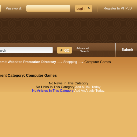
Password:
Register to PHPLD
Advanced
Submit
Search
bmit Websites Promotion Directory
Shopping
Computer Games
rent Category:
Computer Games
No News In This Category
No Links In This Category
Add A Link Today.
No Articles In This Category
Add An Article Today.