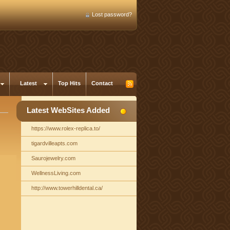
Lost password?
Latest
Top Hits
Contact
Latest WebSites Added
https://www.rolex-replica.to/
tigardvilleapts.com
Saurojewelry.com
WellnessLiving.com
http://www.towerhilldental.ca/