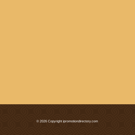
© 2026 Copyright ipromotiondirectory.com