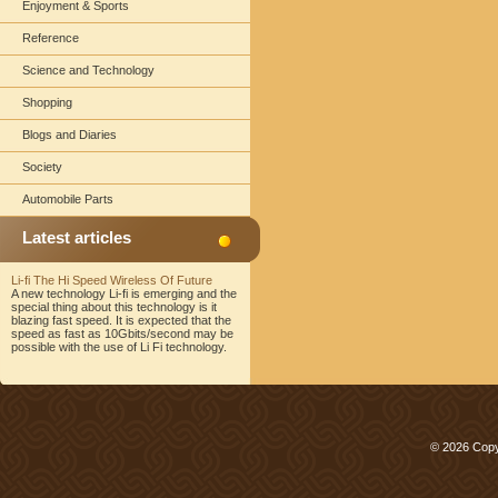
Enjoyment & Sports
Reference
Science and Technology
Shopping
Blogs and Diaries
Society
Automobile Parts
Latest articles
Li-fi The Hi Speed Wireless Of Future
A new technology Li-fi is emerging and the
special thing about this technology is it
blazing fast speed. It is expected that the
speed as fast as 10Gbits/second may be
possible with the use of Li Fi technology.
© 2026 Copy