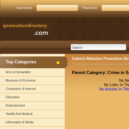
Username:
Password:
Submit Websites Promotion Dir
Top Categories
Parent Category:
Crime in S
Arts & Humanities
No Ne
Business & Economy
No Links In Th
Computers & Internet
No Articles In Th
Education
Entertainment
Health And Medical
Information & Media