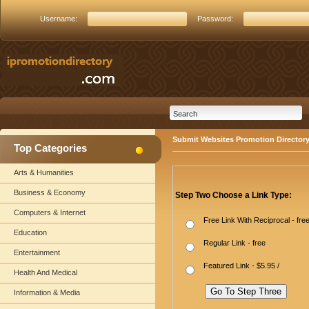
Username:
Password:
Submit Websites Promotion Director
Top Categories
Arts & Humanities
Business & Economy
Step Two Choose a Link Type:
Computers & Internet
Free Link With Reciprocal - fre
Education
Regular Link - free
Entertainment
Featured Link - $5.95 /
Health And Medical
Information & Media