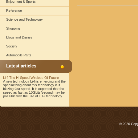
Enjoyment & Sports
Reference
Science and Technology
Shopping
Blogs and Diaries
Society
Automobile Parts
Latest articles
Li-fi The Hi Speed Wireless Of Future
A new technology Li-fi is emerging and the
special thing about this technology is it
blazing fast speed. It is expected that the
speed as fast as 10Gbits/second may be
possible with the use of Li Fi technology.
© 2026 Copy