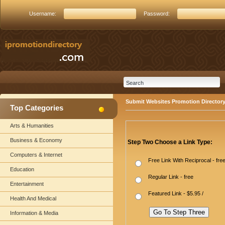
Username:
Password:
Submit Websites Promotion Director
Top Categories
Arts & Humanities
Business & Economy
Step Two Choose a Link Type:
Computers & Internet
Free Link With Reciprocal - fre
Education
Regular Link - free
Entertainment
Featured Link - $5.95 /
Health And Medical
Information & Media