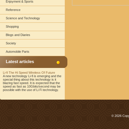
Enjoyment & Sports
Reference
Science and Technology
Shopping
Blogs and Diaries
Society
Automobile Parts
Latest articles
Li-fi The Hi Speed Wireless Of Future
A new technology Li-fi is emerging and the
special thing about this technology is it
blazing fast speed. It is expected that the
speed as fast as 10Gbits/second may be
possible with the use of Li Fi technology.
© 2026 Copy