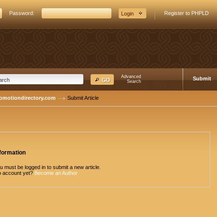
Password:
Register to PHPLD
Advanced
Submit
Search
romotiondirectory.com
Submit Article
formation
u must be logged in to submit a new article.
 account yet?
Become an Author