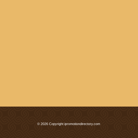
© 2026 Copyright ipromotiondirectory.com