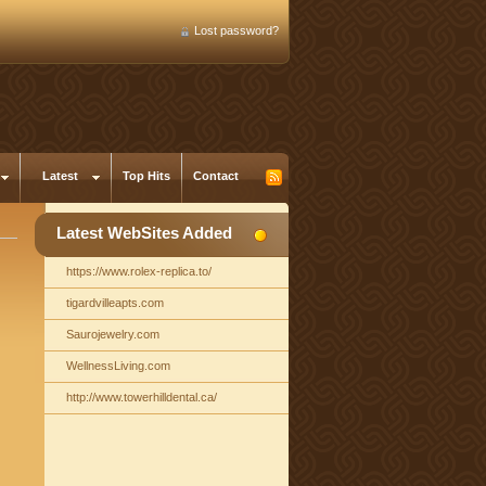
Lost password?
Latest
Top Hits
Contact
Latest WebSites Added
https://www.rolex-replica.to/
tigardvilleapts.com
Saurojewelry.com
WellnessLiving.com
http://www.towerhilldental.ca/