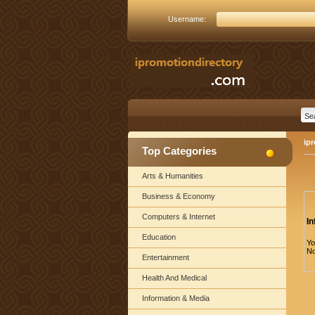
Username:
ip
Top Categories
Arts & Humanities
Business & Economy
Computers & Internet
In
Education
Yo
No
Entertainment
Health And Medical
Information & Media