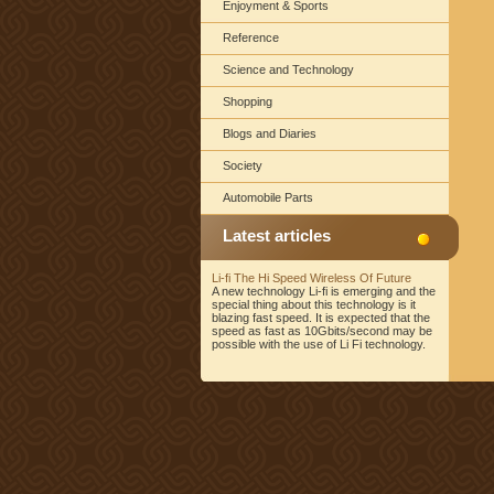
Enjoyment & Sports
Reference
Science and Technology
Shopping
Blogs and Diaries
Society
Automobile Parts
Latest articles
Li-fi The Hi Speed Wireless Of Future
A new technology Li-fi is emerging and the
special thing about this technology is it
blazing fast speed. It is expected that the
speed as fast as 10Gbits/second may be
possible with the use of Li Fi technology.