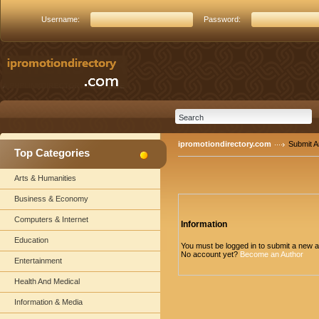
Username:
Password:
ipromotiondirectory.com
Submit Ar
Top Categories
Arts & Humanities
Business & Economy
Computers & Internet
Information
Education
You must be logged in to submit a new ar
No account yet?
Become an Author
Entertainment
Health And Medical
Information & Media