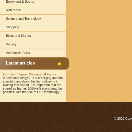
Enjoyment & Sports
Reference
Science and Technology
Shopping
Blogs and Diaries
Society
Automobile Parts
Latest articles
Li-fi The Hi Speed Wireless Of Future
A new technology Li-fi is emerging and the
special thing about this technology is it
blazing fast speed. It is expected that the
speed as fast as 10Gbits/second may be
possible with the use of Li Fi technology.
© 2026 Copy