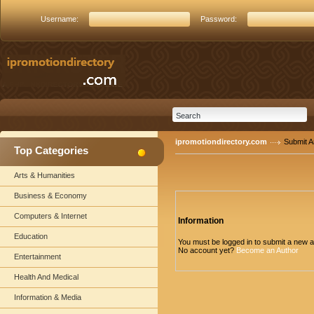
Username:
Password:
ipromotiondirectory.com
Submit Ar
Top Categories
Arts & Humanities
Business & Economy
Computers & Internet
Information
Education
You must be logged in to submit a new ar
No account yet?
Become an Author
Entertainment
Health And Medical
Information & Media