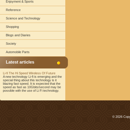
Enjoyment & Sports
Reference
Science and Technology
Shopping
Blogs and Diaries
Society
Automobile Parts
Latest articles
Li-fi The Hi Speed Wireless Of Future
A new technology Li-fi is emerging and the
special thing about this technology is it
blazing fast speed. It is expected that the
speed as fast as 10Gbits/second may be
possible with the use of Li Fi technology.
© 2026 Copy